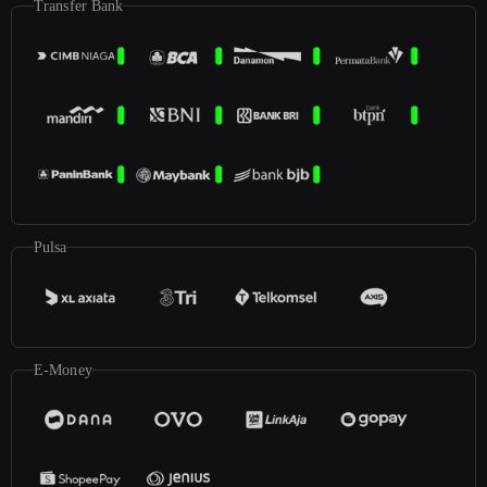
Transfer Bank
Pulsa
E-Money