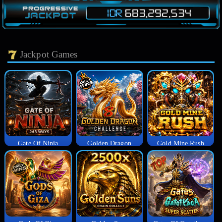
Jackpot Games
Gate Of Ninja
Golden Dragon
Gold Mine Rush