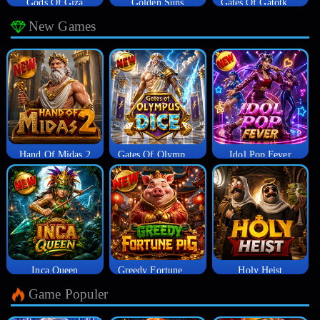
Gods Of Giza
Golden Suns
Gates Of Gatotkaca
New Games
Hand Of Midas 2
Gates Of Olympus 1000
Idol Pop Fever
Inca Queen
Greedy Fortune Pig
Holy Heist
Game Populer