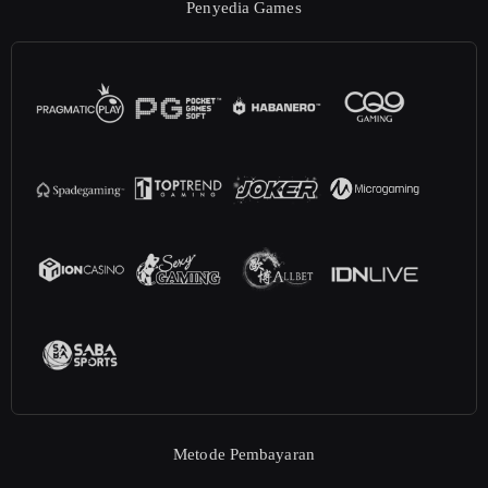
Penyedia Games
Metode Pembayaran