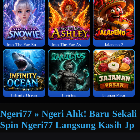
Into The Fay Snowie
Into The Fay Ashley
Jalapeno 2
Infinity Ocean
Invictus
Jajanan Pasar
Ngeri77 » Ngeri Ahk! Baru Sekali
Spin Ngeri77 Langsung Kasih Jp