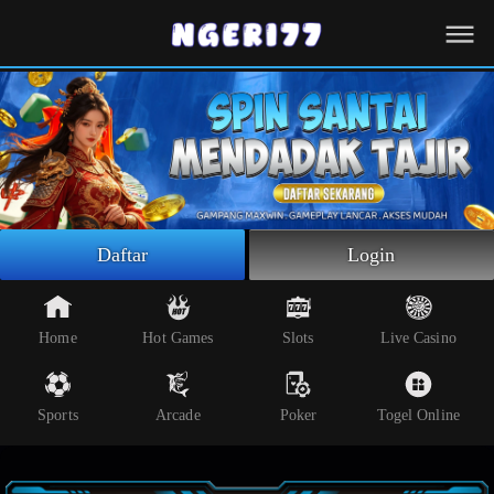
Beranda
Slot Online
Live Casino
Sportsbook
Arcade
Togel Online
Daftar
Login
Poker
Whatsapp
Home
Hot Games
Slots
Live Casino
Telegram
Sports
Arcade
Poker
Togel Online
Livechat