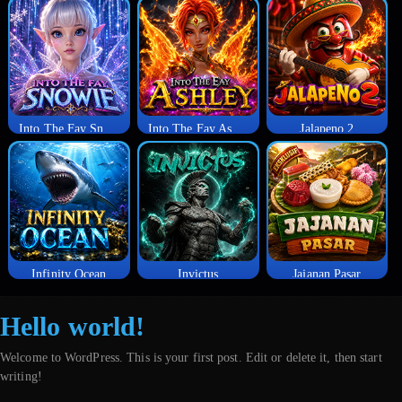
Into The Fay Snowie
Into The Fay Ashley
Jalapeno 2
Infinity Ocean
Invictus
Jajanan Pasar
Hello world!
Welcome to WordPress. This is your first post. Edit or delete it, then start
writing!