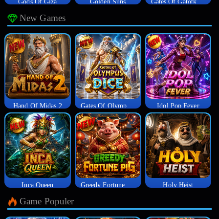
Gods Of Giza
Golden Suns
Gates Of Gatotkaca
New Games
Hand Of Midas 2
Gates Of Olympus 1000
Idol Pop Fever
Inca Queen
Greedy Fortune Pig
Holy Heist
Game Populer