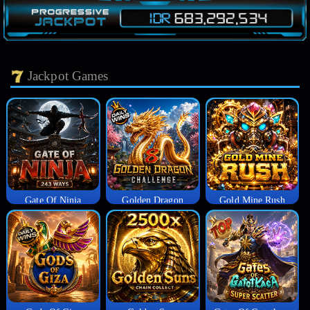
Jackpot Games
Gate Of Ninja
Golden Dragon
Gold Mine Rush