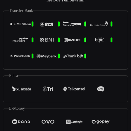
Transfer Bank
Pulsa
E-Money