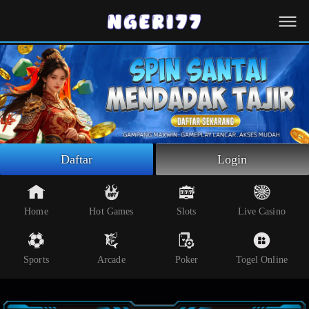
Beranda
Slot Online
Live Casino
Sportsbook
Arcade
Togel Online
Daftar
Login
Poker
Whatsapp
Home
Hot Games
Slots
Live Casino
Telegram
Sports
Arcade
Poker
Togel Online
Livechat