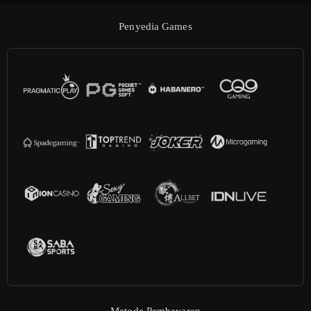
Penyedia Games
Metode Pembayaran